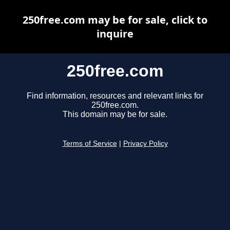
250free.com may be for sale, click to
inquire
250free.com
Find information, resources and relevant links for
250free.com.
This domain may be for sale.
Terms of Service
|
Privacy Policy